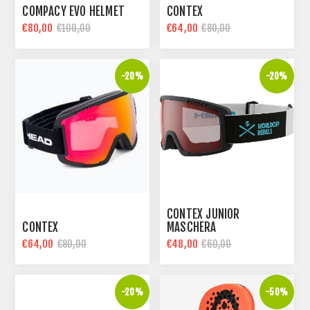
COMPACY EVO HELMET
CONTEX
€80,00
€64,00
€100,00
€80,00
-20%
-20%
CONTEX JUNIOR
CONTEX
MASCHERA
€64,00
€48,00
€80,00
€60,00
-20%
-50%