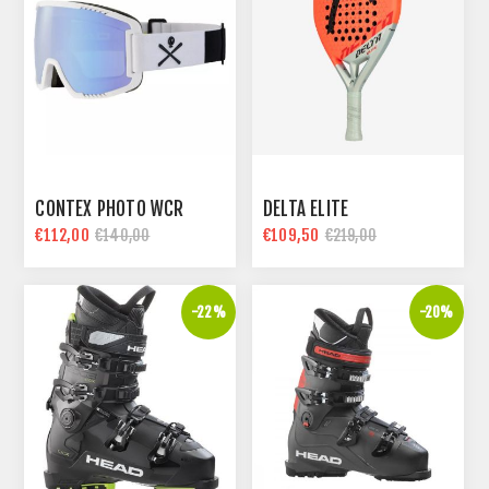
CONTEX PHOTO WCR
DELTA ELITE
€112,00
€109,50
€140,00
€219,00
-22%
-20%