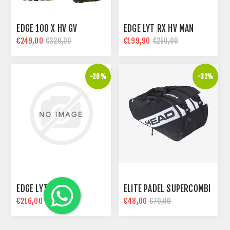
EDGE 100 X HV GV
EDGE LYT RX HV MAN
€249,00
€199,90
€320,00
€250,00
-20%
-31%
EDGE LYT TX HV
ELITE PADEL SUPERCOMBI
€216,00
€48,00
€270,00
€70,00