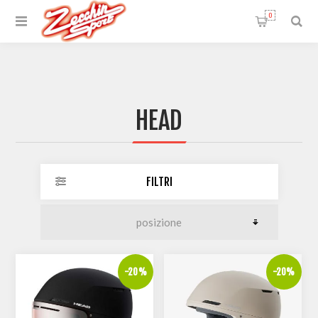
0
HEAD
FILTRI
-20%
-20%