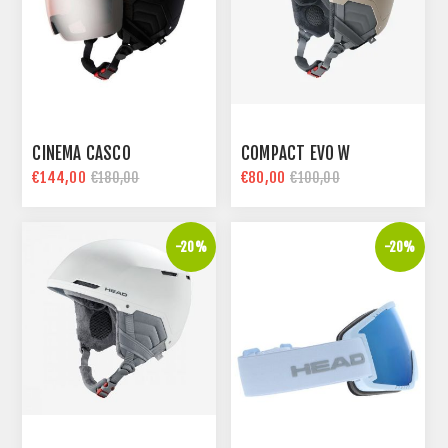
CINEMA CASCO
COMPACT EVO W
€144,00
€80,00
€180,00
€100,00
-20%
-20%